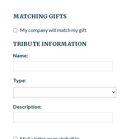
MATCHING GIFTS
My company will match my gift
TRIBUTE INFORMATION
Name:
Type:
Description:
Mail a letter on my behalf to