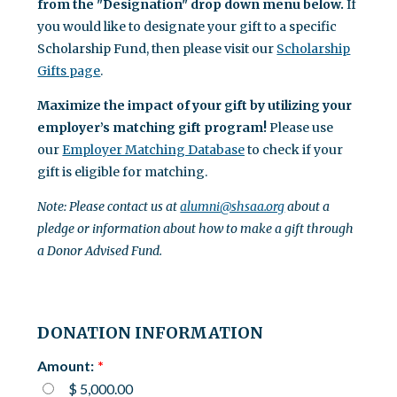
from the "Designation" drop down menu below.
If
you would like to designate your gift to a specific
Scholarship Fund, then please visit our
Scholarship
Gifts page
.
Maximize the impact of your gift by utilizing your
employer’s matching gift program!
Please use
our
Employer Matching Database
to check if your
gift is eligible for matching.
Note: Please contact us at
alumni@shsaa.org
about a
pledge or information about how to make a gift through
a Donor Advised Fund.
DONATION INFORMATION
Amount:
$ 5,000.00