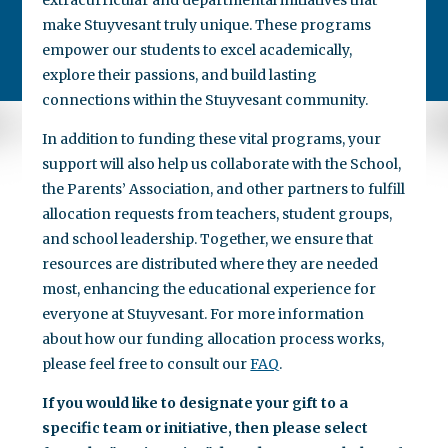
make Stuyvesant truly unique. These programs
empower our students to excel academically,
explore their passions, and build lasting
connections within the Stuyvesant community.
In addition to funding these vital programs, your
support will also help us collaborate with the School,
the Parents’ Association, and other partners to fulfill
allocation requests from teachers, student groups,
and school leadership. Together, we ensure that
resources are distributed where they are needed
most, enhancing the educational experience for
everyone at Stuyvesant. For more information
about how our funding allocation process works,
please feel free to consult our
FAQ
.
If you would like to designate your gift to a
specific team or initiative, then please select