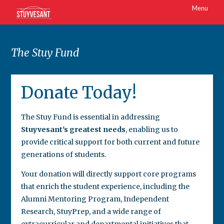
Menu
The Stuy Fund
Donate Today!
The Stuy Fund is essential in addressing
Stuyvesant's greatest needs
, enabling us to
provide critical support for both current and future
generations of students.
Your donation will directly support core programs
that enrich the student experience, including the
Alumni Mentoring Program, Independent
Research, StuyPrep, and a wide range of
extracurricular and departmental initiatives that