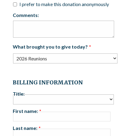
I prefer to make this donation anonymously
Comments:
What brought you to give today?
BILLING INFORMATION
Title:
First name:
Last name: