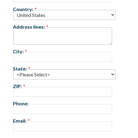
Country:
Address lines:
City:
State:
ZIP:
Phone:
Email: