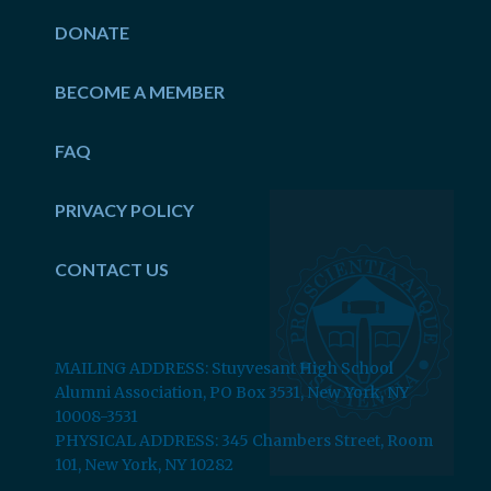
DONATE
BECOME A MEMBER
FAQ
PRIVACY POLICY
CONTACT US
MAILING ADDRESS: Stuyvesant High School
Alumni Association, PO Box 3531, New York, NY
10008-3531
PHYSICAL ADDRESS: 345 Chambers Street, Room
101, New York, NY 10282