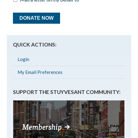
QUICK ACTIONS:
Login
My Email Preferences
SUPPORT THE STUYVESANT COMMUNITY: