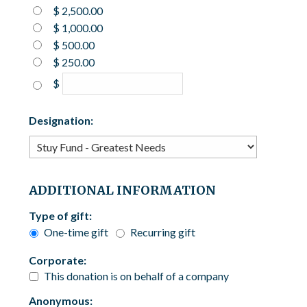
$ 2,500.00
$ 1,000.00
$ 500.00
$ 250.00
$
Designation:
ADDITIONAL INFORMATION
Type of gift:
One-time gift
Recurring gift
Corporate:
This donation is on behalf of a company
Anonymous: