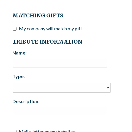
MATCHING GIFTS
My company will match my gift
TRIBUTE INFORMATION
Name:
Type:
Description:
Mail a letter on my behalf to