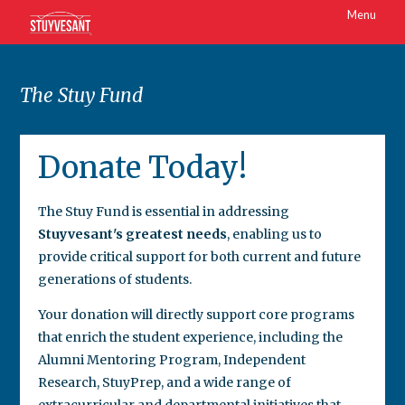
Menu
The Stuy Fund
Donate Today!
The Stuy Fund is essential in addressing
Stuyvesant's greatest needs
, enabling us to
provide critical support for both current and future
generations of students.
Your donation will directly support core programs
that enrich the student experience, including the
Alumni Mentoring Program, Independent
Research, StuyPrep, and a wide range of
extracurricular and departmental initiatives that