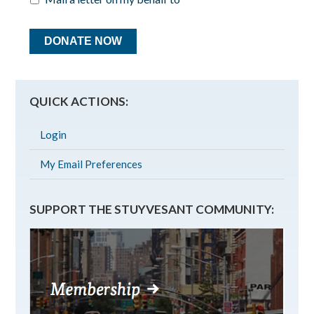
QUICK ACTIONS:
Login
My Email Preferences
SUPPORT THE STUYVESANT COMMUNITY: