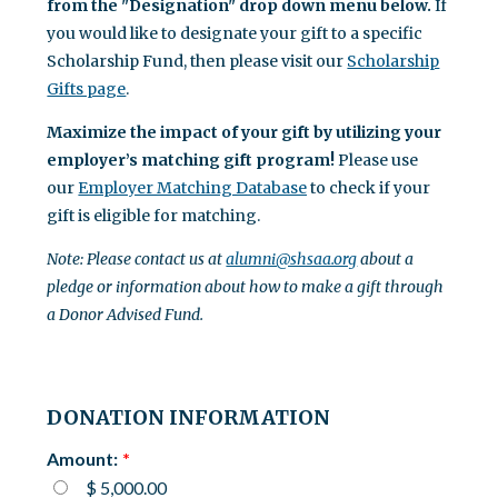
from the "Designation" drop down menu below.
If
you would like to designate your gift to a specific
Scholarship Fund, then please visit our
Scholarship
Gifts page
.
Maximize the impact of your gift by utilizing your
employer’s matching gift program!
Please use
our
Employer Matching Database
to check if your
gift is eligible for matching.
Note: Please contact us at
alumni@shsaa.org
about a
pledge or information about how to make a gift through
a Donor Advised Fund.
DONATION INFORMATION
Amount:
$ 5,000.00