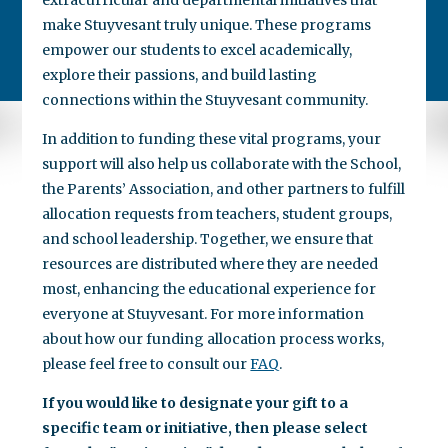
make Stuyvesant truly unique. These programs
empower our students to excel academically,
explore their passions, and build lasting
connections within the Stuyvesant community.
In addition to funding these vital programs, your
support will also help us collaborate with the School,
the Parents’ Association, and other partners to fulfill
allocation requests from teachers, student groups,
and school leadership. Together, we ensure that
resources are distributed where they are needed
most, enhancing the educational experience for
everyone at Stuyvesant. For more information
about how our funding allocation process works,
please feel free to consult our
FAQ
.
If you would like to designate your gift to a
specific team or initiative, then please select