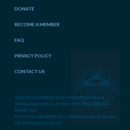
DONATE
BECOME A MEMBER
FAQ
PRIVACY POLICY
CONTACT US
MAILING ADDRESS: Stuyvesant High School
Alumni Association, PO Box 3531, New York, NY
10008-3531
PHYSICAL ADDRESS: 345 Chambers Street, Room
101, New York, NY 10282