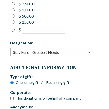
$ 2,500.00
$ 1,000.00
$ 500.00
$ 250.00
$
Designation:
ADDITIONAL INFORMATION
Type of gift:
One-time gift
Recurring gift
Corporate:
This donation is on behalf of a company
Anonymous: