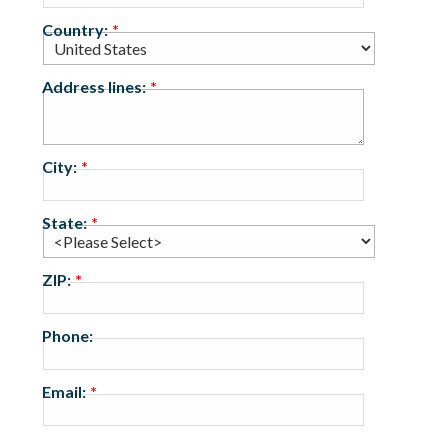
Country:
Address lines:
City:
State:
ZIP:
Phone:
Email: