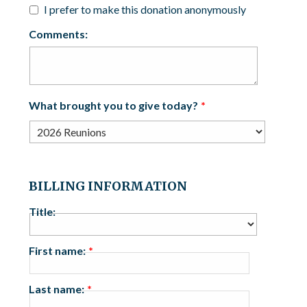
I prefer to make this donation anonymously
Comments:
What brought you to give today?
BILLING INFORMATION
Title:
First name:
Last name: