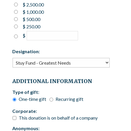
$ 2,500.00
$ 1,000.00
$ 500.00
$ 250.00
$
Designation:
ADDITIONAL INFORMATION
Type of gift:
One-time gift
Recurring gift
Corporate:
This donation is on behalf of a company
Anonymous: