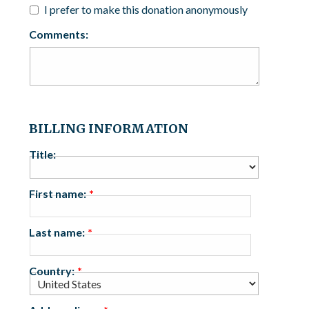
I prefer to make this donation anonymously
Comments:
BILLING INFORMATION
Title:
First name:
Last name:
Country: