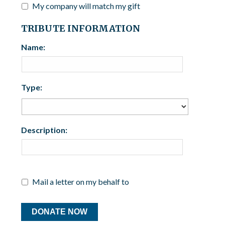
My company will match my gift
TRIBUTE INFORMATION
Name:
Type:
Description:
Mail a letter on my behalf to