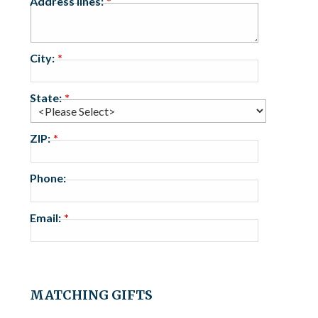
Address lines:
City:
State:
ZIP:
Phone:
Email:
MATCHING GIFTS