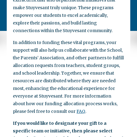
make Stuyvesant truly unique. These programs
empower our students to excel academically,
explore their passions, and build lasting
connections within the Stuyvesant community.
In addition to funding these vital programs, your
support will also help us collaborate with the School,
the Parents’ Association, and other partners to fulfill
allocation requests from teachers, student groups,
and school leadership. Together, we ensure that
resources are distributed where they are needed
most, enhancing the educational experience for
everyone at Stuyvesant. For more information
about how our funding allocation process works,
please feel free to consult our
FAQ
.
If you would like to designate your gift to a
specific team or initiative, then please select