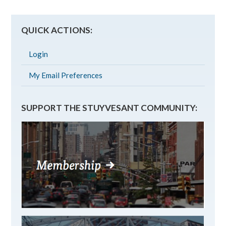
QUICK ACTIONS:
Login
My Email Preferences
SUPPORT THE STUYVESANT COMMUNITY: