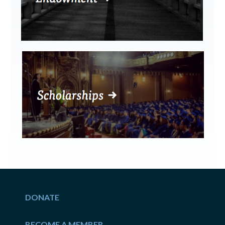
DONATE
BECOME A MEMBER