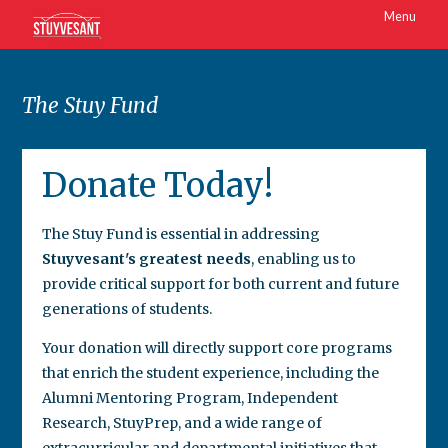
Menu
The Stuy Fund
Donate Today!
The Stuy Fund is essential in addressing
Stuyvesant's greatest needs
, enabling us to
provide critical support for both current and future
generations of students.
Your donation will directly support core programs
that enrich the student experience, including the
Alumni Mentoring Program, Independent
Research, StuyPrep, and a wide range of
extracurricular and departmental initiatives that