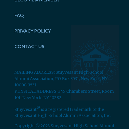
FAQ
PRIVACY POLICY
CONTACT US
MAILING ADDRESS: Stuyvesant High School
Alumni Association, PO Box 3531, New York, NY
10008-3531
PHYSICAL ADDRESS: 345 Chambers Street, Room
101, New York, NY 10282
®
Stuyvesant
is a registered trademark of the
Stuyvesant High School Alumni Association, Inc.
Copyright © 2023 Stuyvesant High School Alumni