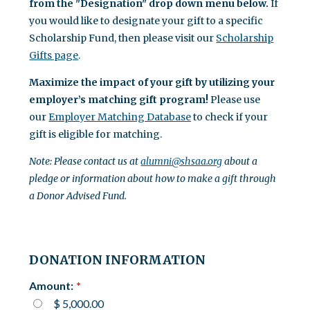
from the "Designation" drop down menu below.
If
you would like to designate your gift to a specific
Scholarship Fund, then please visit our
Scholarship
Gifts page
.
Maximize the impact of your gift by utilizing your
employer’s matching gift program!
Please use
our
Employer Matching Database
to check if your
gift is eligible for matching.
Note: Please contact us at
alumni@shsaa.org
about a
pledge or information about how to make a gift through
a Donor Advised Fund.
DONATION INFORMATION
Amount:
$ 5,000.00