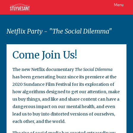
Menu
Netflix Party - "The Social Dilemma"
Come Join Us!
The new Netflix documentary
The Social Dilemma
has been generating buzz since its premiere at the
2020 Sundance Film Festival for its exploration of
how algorithms designed to get our attention, make
us buy things, and like and share content can have a
dangerous impact on our mental health, and even
lead us to buy into distorted versions of ourselves,
each other, and the world.
The rise of social media has created extraordinary