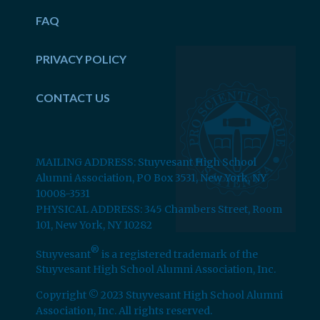
FAQ
PRIVACY POLICY
CONTACT US
MAILING ADDRESS: Stuyvesant High School
Alumni Association, PO Box 3531, New York, NY
10008-3531
PHYSICAL ADDRESS: 345 Chambers Street, Room
101, New York, NY 10282
®
Stuyvesant
is a registered trademark of the
Stuyvesant High School Alumni Association, Inc.
Copyright © 2023 Stuyvesant High School Alumni
Association, Inc. All rights reserved.