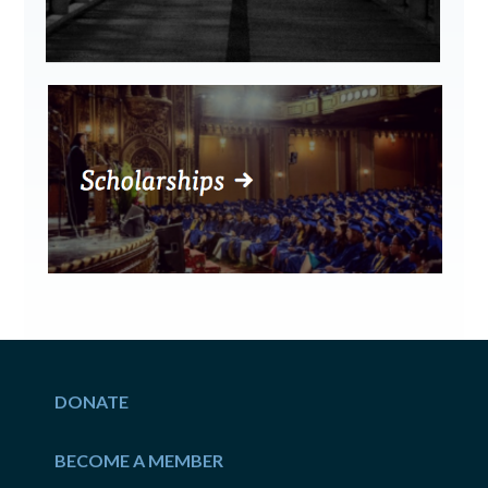
DONATE
BECOME A MEMBER