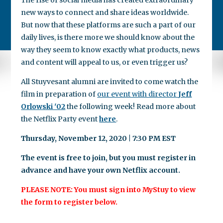
new ways to connect and share ideas worldwide.
But now that these platforms are such a part of our
daily lives, is there more we should know about the
way they seem to know exactly what products, news
and content will appeal to us, or even trigger us?
All Stuyvesant alumni are invited to come watch the
film in preparation of
our event with director
Jeff
Orlowski '02
the following week! Read more about
the Netflix Party event
here
.
Thursday, November 12, 2020 | 7:30 PM EST
The event is free to join, but you must register in
advance and have your own Netflix account.
PLEASE NOTE: You must sign into MyStuy to view
the form to register below.