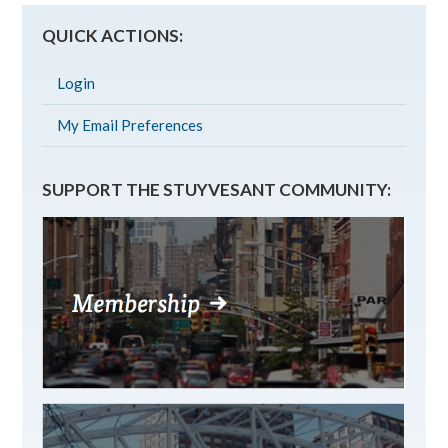
QUICK ACTIONS:
Login
My Email Preferences
SUPPORT THE STUYVESANT COMMUNITY: